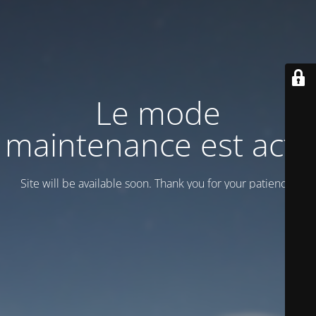
Le mode
maintenance est actif
Site will be available soon. Thank you for your patience!